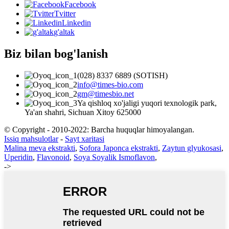
Facebook
Tvitter
Linkedin
g'altak
Biz bilan bog'lanish
(028) 8337 6889 (SOTISH)
info@times-bio.com
gm@timesbio.net
Ya qishloq xo'jaligi yuqori texnologik park,
Ya'an shahri, Sichuan Xitoy 625000
© Copyright - 2010-2022: Barcha huquqlar himoyalangan.
Issiq mahsulotlar
-
Sayt xaritasi
Malina meva ekstrakti
,
Sofora Japonca ekstrakti
,
Zaytun glyukosasi
,
Uperidin
,
Flavonoid
,
Soya Soyalik Ismoflavon
,
->