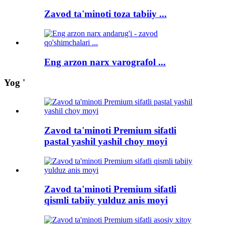
Zavod ta'minoti toza tabiiy ...
Eng arzon narx varografol ...
Yog '
Zavod ta'minoti Premium sifatli
pastal yashil yashil choy moyi
Zavod ta'minoti Premium sifatli
qismli tabiiy yulduz anis moyi