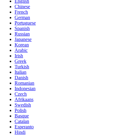
English
Chinese
French
German
Portuguese
Spanish
Russian
Japanese
Korean
Arabic
Irish
Greek
Turkish
Italian
Danish
Romanian
Indonesian
Czech
Afrikaans
Swedish
Polish
Basque
Catalan
Esperanto
Hindi