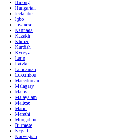
Hmong
Hungarian
Icelandic
Igbo
Javanese
Kannada
Kazakh
Khmer
Kurdish
Kyrgyz
Latin
Latvian
Lithuanian
Luxembou..
Macedonian
Malagasy
Malay
Malayalam
Maltese
Maori
Marathi
Mongolian
Burmese
Nepali
Norwegian