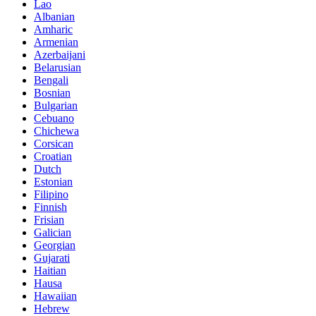
Lao
Albanian
Amharic
Armenian
Azerbaijani
Belarusian
Bengali
Bosnian
Bulgarian
Cebuano
Chichewa
Corsican
Croatian
Dutch
Estonian
Filipino
Finnish
Frisian
Galician
Georgian
Gujarati
Haitian
Hausa
Hawaiian
Hebrew