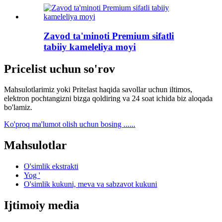
Zavod ta'minoti Premium sifatli
tabiiy kameleliya moyi
Pricelist uchun so'rov
Mahsulotlarimiz yoki Pritelast haqida savollar uchun iltimos,
elektron pochtangizni bizga qoldiring va 24 soat ichida biz aloqada
bo'lamiz.
Ko'proq ma'lumot olish uchun bosing ......
Mahsulotlar
O'simlik ekstrakti
Yog '
O'simlik kukuni, meva va sabzavot kukuni
Ijtimoiy media