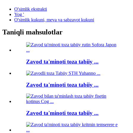
O'simlik ekstrakti
Yog '
O'simlik kukuni, meva va sabzavot kukuni
Taniqli mahsulotlar
Zavod ta'minoti toza tabiiy ...
Zavod ta'minoti toza tabiiy ...
Zavod ta'minoti toza tabiiy ...