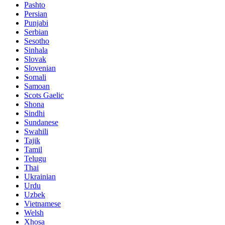
Pashto
Persian
Punjabi
Serbian
Sesotho
Sinhala
Slovak
Slovenian
Somali
Samoan
Scots Gaelic
Shona
Sindhi
Sundanese
Swahili
Tajik
Tamil
Telugu
Thai
Ukrainian
Urdu
Uzbek
Vietnamese
Welsh
Xhosa