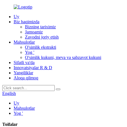
Uy
Biz haqimizda
Bizning tariximiz
Jamoamiz
Zavodni joriy etish
Mahsulotlar
O'simlik ekstrakti
Yog '
O'simlik kukuni, meva va sabzavot kukuni
Sifatli va'da
Innovatsiyalar R & D
Yangiliklar
Aloqa qilmoq
English
Uy
Mahsulotlar
Yog '
Toifalar