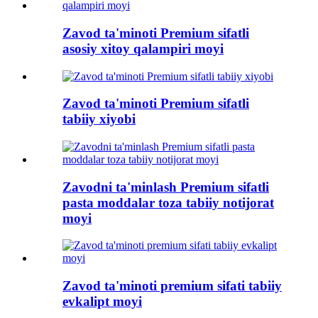
Zavod ta'minoti Premium sifatli
asosiy xitoy qalampiri moyi
Zavod ta'minoti Premium sifatli
tabiiy xiyobi
Zavodni ta'minlash Premium sifatli
pasta moddalar toza tabiiy notijorat
moyi
Zavod ta'minoti premium sifati tabiiy
evkalipt moyi